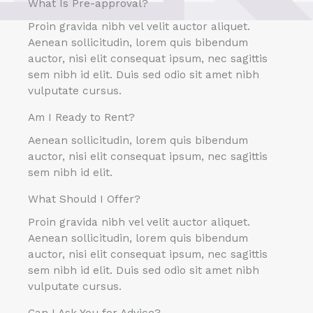
What Is Pre-approval?
Proin gravida nibh vel velit auctor aliquet.
Aenean sollicitudin, lorem quis bibendum
auctor, nisi elit consequat ipsum, nec sagittis
sem nibh id elit. Duis sed odio sit amet nibh
vulputate cursus.
Am I Ready to Rent?
Aenean sollicitudin, lorem quis bibendum
auctor, nisi elit consequat ipsum, nec sagittis
sem nibh id elit.
What Should I Offer?
Proin gravida nibh vel velit auctor aliquet.
Aenean sollicitudin, lorem quis bibendum
auctor, nisi elit consequat ipsum, nec sagittis
sem nibh id elit. Duis sed odio sit amet nibh
vulputate cursus.