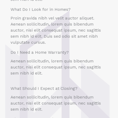
What Do I Look for in Homes?
Proin gravida nibh vel velit auctor aliquet.
Aenean sollicitudin, lorem quis bibendum
auctor, nisi elit consequat ipsum, nec sagittis
sem nibh id elit. Duis sed odio sit amet nibh
vulputate cursus.
Do I Need a Home Warranty?
Aenean sollicitudin, lorem quis bibendum
auctor, nisi elit consequat ipsum, nec sagittis
sem nibh id elit.
What Should I Expect at Closing?
Aenean sollicitudin, lorem quis bibendum
auctor, nisi elit consequat ipsum, nec sagittis
sem nibh id elit.