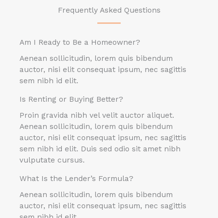
Frequently Asked Questions
Am I Ready to Be a Homeowner?
Aenean sollicitudin, lorem quis bibendum
auctor, nisi elit consequat ipsum, nec sagittis
sem nibh id elit.
Is Renting or Buying Better?
Proin gravida nibh vel velit auctor aliquet.
Aenean sollicitudin, lorem quis bibendum
auctor, nisi elit consequat ipsum, nec sagittis
sem nibh id elit. Duis sed odio sit amet nibh
vulputate cursus.
What Is the Lender’s Formula?
Aenean sollicitudin, lorem quis bibendum
auctor, nisi elit consequat ipsum, nec sagittis
sem nibh id elit.