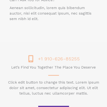
Can I Ask You for Advice?
Aenean sollicitudin, lorem quis bibendum
auctor, nisi elit consequat ipsum, nec sagittis
sem nibh id elit.
+1 910-626-85255
Let’s Find You Together The Place You Deserve
Click edit button to change this text. Lorem ipsum
dolor sit amet, consectetur adipiscing elit. Ut elit
tellus, luctus nec ullamcorper mattis.